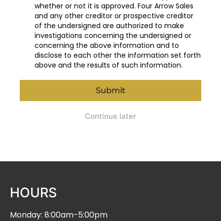
whether or not it is approved. Four Arrow Sales
and any other creditor or prospective creditor
of the undersigned are authorized to make
investigations concerning the undersigned or
concerning the above information and to
disclose to each other the information set forth
above and the results of such information.
Submit
Continue later
HOURS
Monday: 8:00am-5:00pm