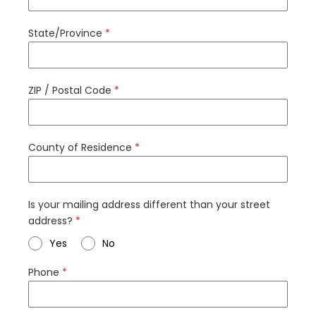
State/Province
*
ZIP / Postal Code
*
County of Residence
*
Is your mailing address different than your street
address?
*
Yes
No
Phone
*