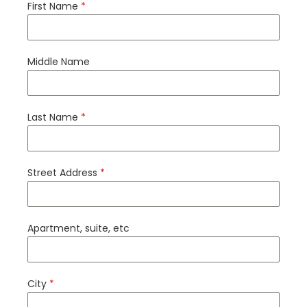
First Name
*
Middle Name
Last Name
*
Street Address
*
Apartment, suite, etc
City
*