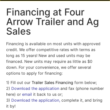
Financing at Four
Arrow Trailer and Ag
Sales
Financing is available on most units with approved
credit. We offer competitive rates with terms as
long as 15 years! New and used units may be
financed. New units may require as little as $0
down. For your convenience, we offer several
options to apply for financing:
1) Fill out our
Trailer Sales Financing
form below;
2)
Download the application
and fax (phone number
here) or
email
it back to us or;
3)
Download the application,
complete it, and bring
it by!