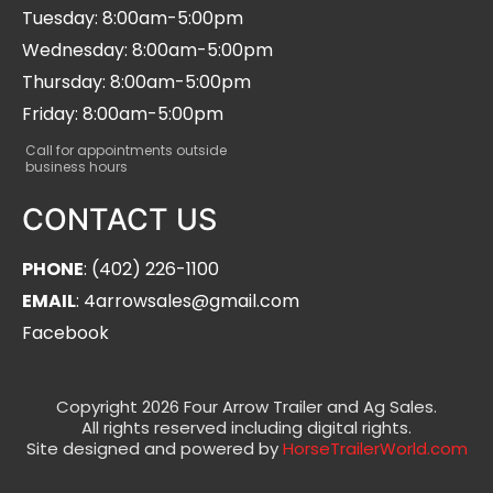
Tuesday: 8:00am-5:00pm
Wednesday: 8:00am-5:00pm
Thursday: 8:00am-5:00pm
Friday: 8:00am-5:00pm
Call for appointments outside
business hours
CONTACT US
PHONE
: (402) 226-1100
EMAIL
: 4arrowsales@gmail.com
Facebook
Copyright 2026 Four Arrow Trailer and Ag Sales.
All rights reserved including digital rights.
Site designed and powered by
HorseTrailerWorld.com