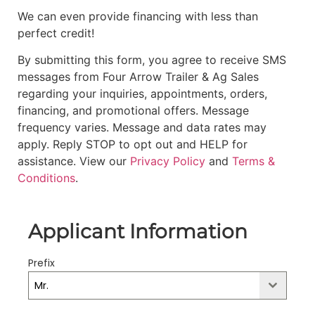
We can even provide financing with less than
perfect credit!
By submitting this form, you agree to receive SMS
messages from Four Arrow Trailer & Ag Sales
regarding your inquiries, appointments, orders,
financing, and promotional offers. Message
frequency varies. Message and data rates may
apply. Reply STOP to opt out and HELP for
assistance. View our
Privacy Policy
and
Terms &
Conditions
.
Applicant Information
Prefix
Mr.