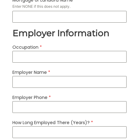
Enter NONE if this does not apply.
Employer Information
Occupation
*
Employer Name
*
Employer Phone
*
How Long Employed There (Years)?
*