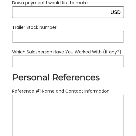
Down payment I would like to make
USD
Trailer Stock Number
Which Salesperson Have You Worked With (if any?)
Personal References
Reference #1 Name and Contact Information