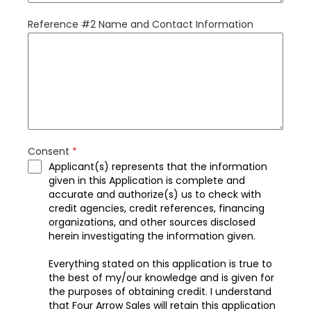
Reference #2 Name and Contact Information
Consent
*
Applicant(s) represents that the information
given in this Application is complete and
accurate and authorize(s) us to check with
credit agencies, credit references, financing
organizations, and other sources disclosed
herein investigating the information given.
Everything stated on this application is true to
the best of my/our knowledge and is given for
the purposes of obtaining credit. I understand
that Four Arrow Sales will retain this application