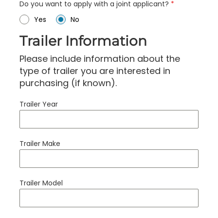
Do you want to apply with a joint applicant?
*
Yes
No
Trailer Information
Please include information about the
type of trailer you are interested in
purchasing (if known).
Trailer Year
Trailer Make
Trailer Model