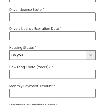
Driver License State
*
Drivers License Expiration Date
*
Housing Status
*
Do you...
How Long There (Years)?
*
Monthly Payment Amount
*
Mortgage or Landlord Name
*