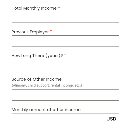
Total Monthly Income
*
Previous Employer
*
How Long There (years)?
*
Source of Other Income
(Alimony, child support, rental income, etc;)
Monthly amount of other income
USD