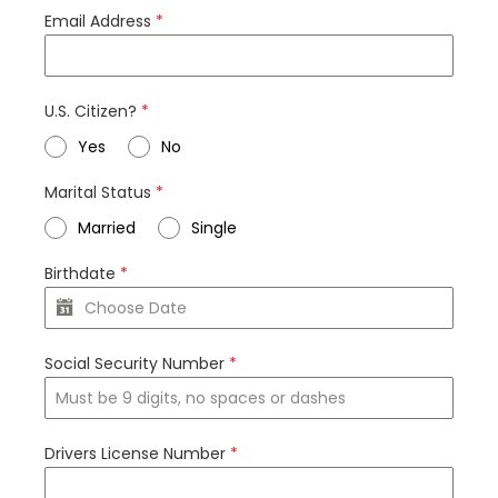
Email Address
*
U.S. Citizen?
*
Yes
No
Marital Status
*
Married
Single
Birthdate
*
Social Security Number
*
Drivers License Number
*