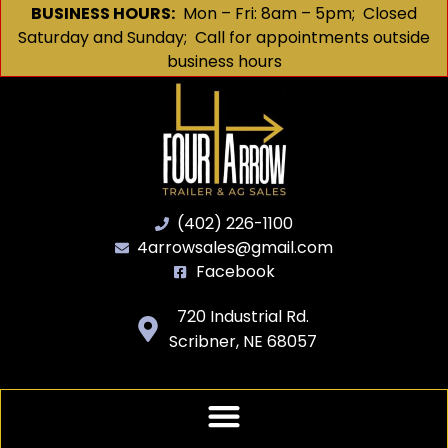
BUSINESS HOURS:
Mon – Fri: 8am – 5pm; Closed
Saturday and Sunday; Call for appointments outside
business hours
(402) 226-1100
4arrowsales@gmail.com
Facebook
720 Industrial Rd.
Scribner, NE 68057