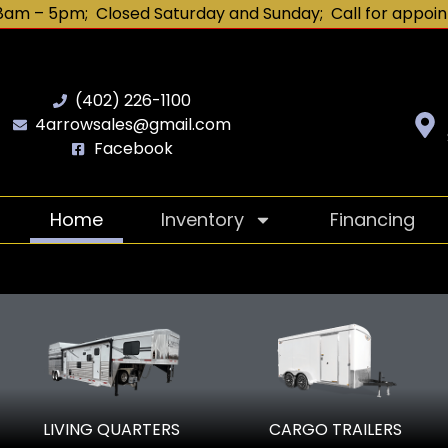
8am – 5pm; Closed Saturday and Sunday; Call for appoin
(402) 226-1100
4arrowsales@gmail.com
Facebook
Home
Inventory
Financing
our authorized SMC trail
LIVING QUARTERS
CARGO TRAILERS