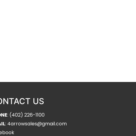
ONTACT US
ONE
: (402) 226-1100
IL
: 4arrowsales@gmail.com
ebook