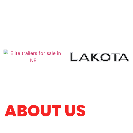
ABOUT US
Four Arrow Trailer and Ag Sales is a family-owne