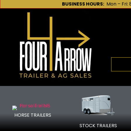
BUSINESS HOURS:
Mon – Fri: 
HORSE TRAILERS
We are y
STOCK TRAILERS