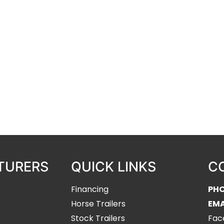
ur complete trailer line-up
ilers, and H&H dump, utility, and
re WERM Flooring installers and
TURERS
QUICK LINKS
C
Financing
PH
Horse Trailers
EMA
Stock Trailers
Fac