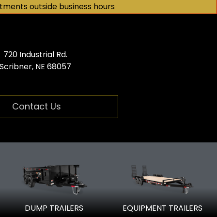
tments outside business hours
720 Industrial Rd.
Scribner, NE 68057
Contact Us
er dealer
DUMP TRAILERS
EQUIPMENT TRAILERS