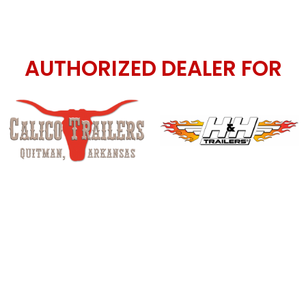
AUTHORIZED DEALER FOR
d Lakota LQ horse trailer dealer