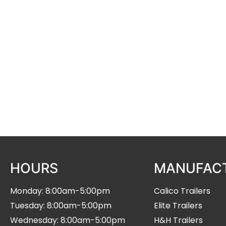
serving the middle eastern region of Nebraska. O
includes Calico stock and horse trailers, Elite tra
equipment trailers.
We offer financing and accept trades. We also a
Vitalix lick tub dealers.
Stop by and visit us!
HOURS
MANUFAC
Monday: 8:00am-5:00pm
Calico Trailers
Tuesday: 8:00am-5:00pm
Elite Trailers
Wednesday: 8:00am-5:00pm
H&H Trailers