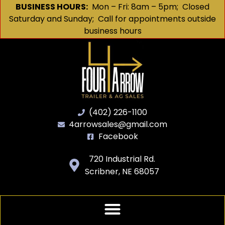
BUSINESS HOURS:
Mon – Fri: 8am – 5pm; Closed
Saturday and Sunday; Call for appointments outside
business hours
(402) 226-1100
4arrowsales@gmail.com
Facebook
720 Industrial Rd.
Scribner, NE 68057