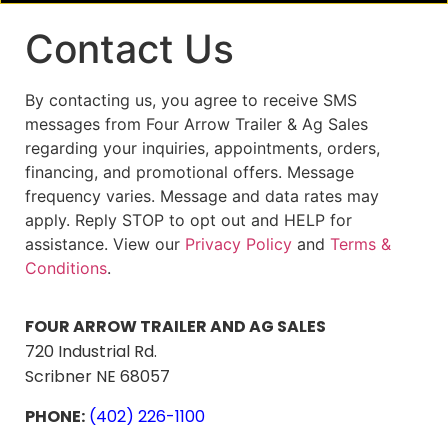
Contact Us
By contacting us, you agree to receive SMS
messages from Four Arrow Trailer & Ag Sales
regarding your inquiries, appointments, orders,
financing, and promotional offers. Message
frequency varies. Message and data rates may
apply. Reply STOP to opt out and HELP for
assistance. View our
Privacy Policy
and
Terms &
Conditions
.
FOUR ARROW TRAILER AND AG SALES
720 Industrial Rd.
Scribner NE 68057
PHONE:
(402) 226-1100