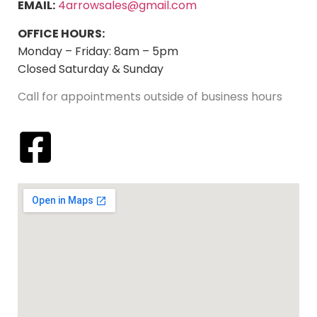
EMAIL:
4arrowsales@gmail.com
OFFICE HOURS:
Monday – Friday: 8am – 5pm
Closed Saturday & Sunday
Call for appointments outside of business hours