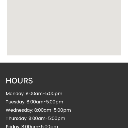
HOURS
Monday: 8:00am-5:00pm
Tuesday: 8:00am-5:00pm
Wednesday: 8:00am-5:00pm
Thursday: 8:00am-5:00pm
Friday: 8:00am-5:00pm